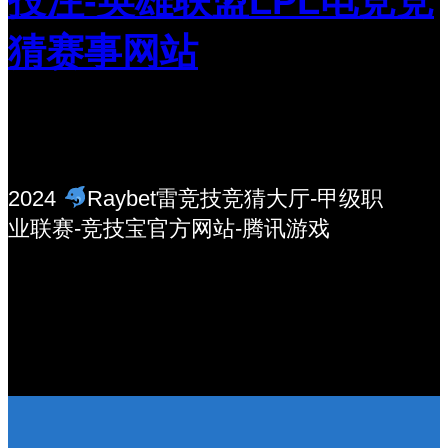
投注-英雄联盟LPL电竞竞
猜赛事网站
2024
Raybet雷竞技竞猜大厅-甲级职
业联赛-竞技宝官方网站-腾讯游戏
Instagram
LinkedIn
电子邮件
Facebook