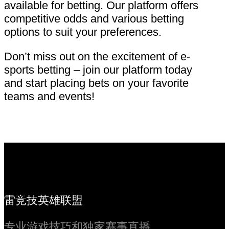
available for betting. Our platform offers
competitive odds and various betting
options to suit your preferences.
Don’t miss out on the excitement of e-
sports betting – join our platform today
and start placing bets on your favorite
teams and events!
雷竞技英雄联盟
专业游戏技巧和独家赛事直播