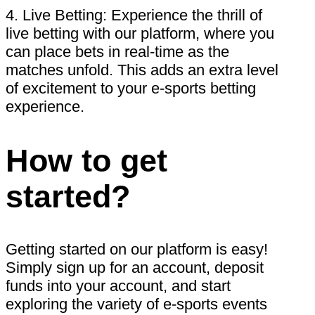
4. Live Betting: Experience the thrill of
live betting with our platform, where you
can place bets in real-time as the
matches unfold. This adds an extra level
of excitement to your e-sports betting
experience.
How to get
started?
Getting started on our platform is easy!
Simply sign up for an account, deposit
funds into your account, and start
exploring the variety of e-sports events