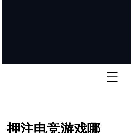
押注电竞游戏哪