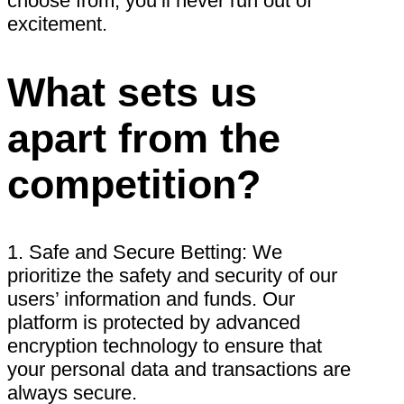
choose from, you’ll never run out of
excitement.
What sets us
apart from the
competition?
1. Safe and Secure Betting: We
prioritize the safety and security of our
users’ information and funds. Our
platform is protected by advanced
encryption technology to ensure that
your personal data and transactions are
always secure.