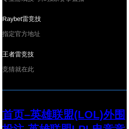
Raybet雷竞技
指定官方地址
王者雷竞技
竞猜就在此
首页–英雄联盟(LOL)外围