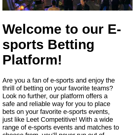
Welcome to our E-
sports Betting
Platform!
Are you a fan of e-sports and enjoy the
thrill of betting on your favorite teams?
Look no further, our platform offers a
safe and reliable way for you to place
bets on your favorite e-sports events,
just like Leet Competitive! With a wide
range of e-sports events and matches to