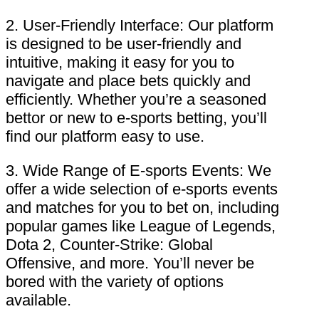
2. User-Friendly Interface: Our platform
is designed to be user-friendly and
intuitive, making it easy for you to
navigate and place bets quickly and
efficiently. Whether you’re a seasoned
bettor or new to e-sports betting, you’ll
find our platform easy to use.
3. Wide Range of E-sports Events: We
offer a wide selection of e-sports events
and matches for you to bet on, including
popular games like League of Legends,
Dota 2, Counter-Strike: Global
Offensive, and more. You’ll never be
bored with the variety of options
available.