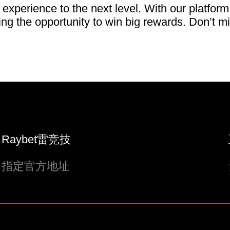
experience to the next level. With our platfor
ng the opportunity to win big rewards. Don’t mi
Raybet雷竞技
指定官方地址