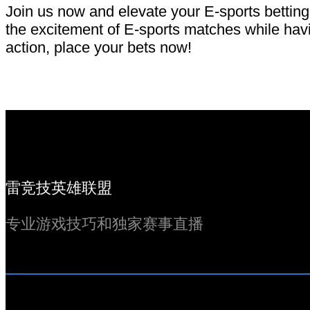
Join us now and elevate your E-sports betting 
the excitement of E-sports matches while havi
action, place your bets now!
雷竞技英雄联盟
专业游戏技巧和独家赛事直播