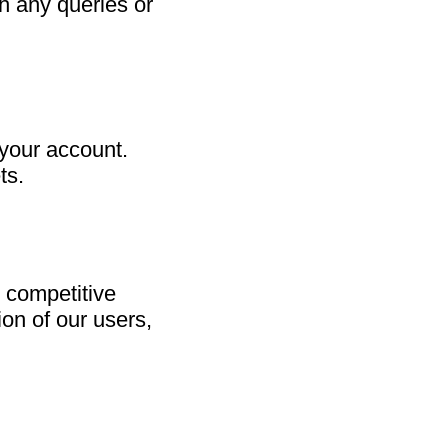
h any queries or
 your account.
ts.
, competitive
on of our users,