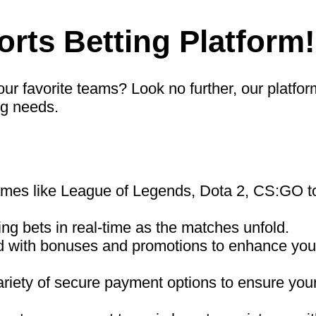
rts Betting Platform!
our favorite teams? Look no further, our platfor
ing needs.
es like League of Legends, Dota 2, CS:GO to 
cing bets in real-time as the matches unfold.
 with bonuses and promotions to enhance your
riety of secure payment options to ensure your