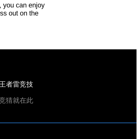
m, you can enjoy
ss out on the
王者雷竞技
竞猜就在此