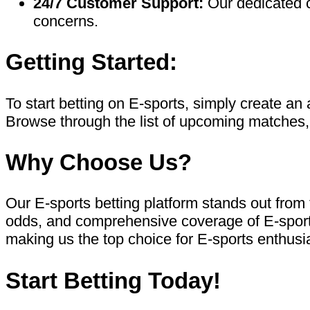
24/7 Customer Support:
Our dedicated c
concerns.
Getting Started:
To start betting on E-sports, simply create an
Browse through the list of upcoming matches,
Why Choose Us?
Our E-sports betting platform stands out from 
odds, and comprehensive coverage of E-sports 
making us the top choice for E-sports enthusi
Start Betting Today!