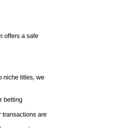
m offers a safe
niche titles, we
 betting
 transactions are