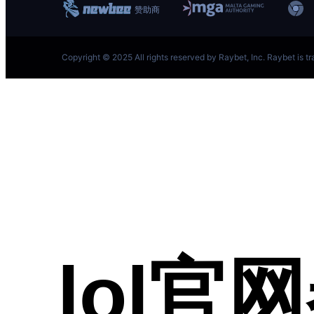
跳
至
内
容
lol官