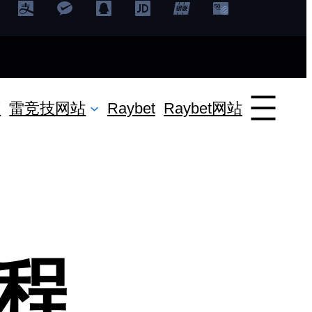
页
雷竞技网站
Raybet
Raybet网站
赛程