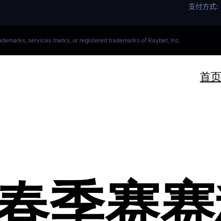
首
网春季赛