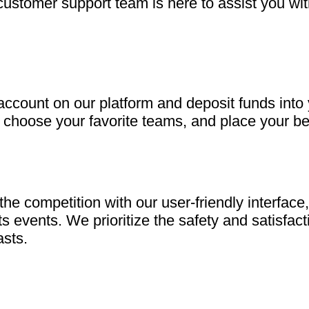
ustomer support team is here to assist you wit
 account on our platform and deposit funds into
 choose your favorite teams, and place your be
the competition with our user-friendly interface
events. We prioritize the safety and satisfacti
asts.