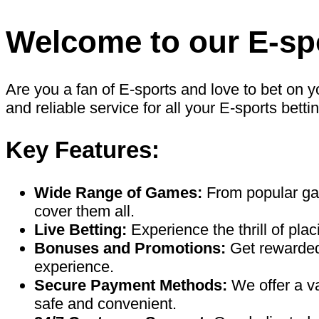
Welcome to our E-spo
Are you a fan of E-sports and love to bet on y
and reliable service for all your E-sports bett
Key Features:
Wide Range of Games:
From popular gam
cover them all.
Live Betting:
Experience the thrill of pla
Bonuses and Promotions:
Get rewarded
experience.
Secure Payment Methods:
We offer a va
safe and convenient.